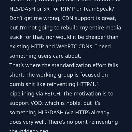
HLS/DASH or SRT or RTMP or TeamSpeak?
Don’t get me wrong, CDN support is great,
but I’m not going to rebuild my entire media
stack for that, nor would it be cheaper than
existing HTTP and WebRTC CDNs. I need
something users care about.
That’s where the standardization effort falls
short. The working group is focused on
dumb shit like reinventing HTTP/1.1
pipelining via
FETCH
. The motivation is to
support VOD, which is noble, but it’s
something HLS/DASH (via HTTP) already
does very well. There’s no point reinventing
the
<video>
tag.