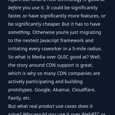
before
you use it. It could be significantly
faster, or have significantly more features, or
be significantly cheaper. But it has to have
something
. Otherwise you’re just migrating
to the nextest Javacript framework and
irritating every coworker in a 5-mile radius.
So what is Media over QUIC good at? Well,
the story around CDN support is great,
which is why so many CDN companies are
actively participating and building
prototypes. Google, Akamai, Cloudflare,
Fastly, etc.
But what real
product
use cases does it
solve? Why would you use it over WebRTC or