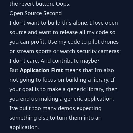
the revert button. Oops.
Open Source Second
I don’t want to build this alone. I love open
source and want to release all my code so
you can profit. Use my code to pilot drones
or stream sports or watch security cameras;
I don’t care. And contribute maybe?
But
Application First
means that I’m also
not going to focus on building a library. If
your goal is to make a generic library, then
you end up making a generic application.
I’ve built too many demos expecting
something else to turn them into an
application.