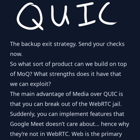
The backup exit strategy. Send your checks
now.
So what sort of product can we build on top
of MoQ? What strengths does it have that
we can exploit?
The main advantage of Media over QUIC is
that you can break out of the WebRTC jail.
Suddenly, you can implement features that
Google Meet doesn’t care about… hence why
they’re not in WebRTC. Web is the primary