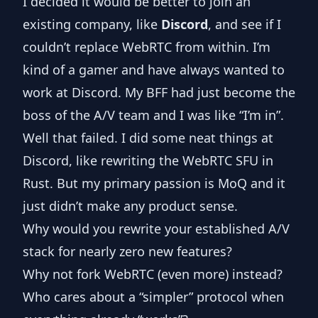
I decided it would be better to join an
existing company, like
Discord
, and see if I
couldn’t replace WebRTC from within. I’m
kind of a gamer and have always wanted to
work at Discord. My BFF had just become the
boss of the A/V team and I was like “I’m in”.
Well that failed. I did some neat things at
Discord, like rewriting the WebRTC SFU in
Rust. But my primary passion is MoQ and it
just didn’t make any product sense.
Why would you rewrite your established A/V
stack for nearly zero new features?
Why not fork WebRTC (even more) instead?
Who cares about a “simpler” protocol when