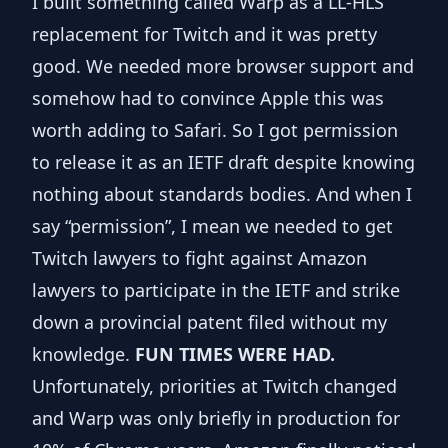
I built something called Warp as a LL-HLS
replacement for Twitch and it was pretty
good. We needed more browser support and
somehow had to convince Apple this was
worth adding to Safari. So I got permission
to release it as an
IETF draft
despite knowing
nothing about standards bodies. And when I
say “permission”, I mean we needed to get
Twitch lawyers to fight against Amazon
lawyers to participate in the IETF and strike
down a provincial patent filed without my
knowledge.
FUN TIMES WERE HAD.
Unfortunately, priorities at Twitch changed
and Warp was only briefly in production for