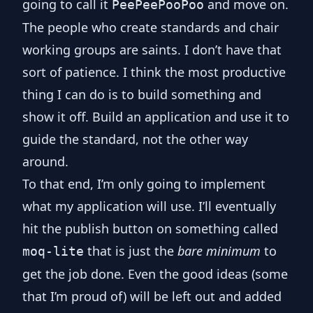
going to call it
and move on.
PeePeePooPoo
The people who create standards and chair
working groups are saints. I don’t have that
sort of patience. I think the most productive
thing I can do is to build something and
show it off. Build an application and use it to
guide the standard, not the other way
around.
To that end, I’m only going to implement
what my application will use. I’ll eventually
hit the publish button on something called
that is just the
bare minimum
to
moq-lite
get the job done. Even the good ideas (some
that I’m proud of) will be left out and added