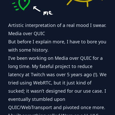
Artistic interpretation of a real mood I swear.
Media over QUIC
But before I explain more, I have to bore you
with some history.
I’ve been working on Media over QUIC for a
long time. My fateful project to reduce
latency at Twitch was over 5 years ago (!). We
tried using WebRTC, but it just kind of
sucked; it wasn’t designed for our use case. I
eventually stumbled upon
QUIC/WebTransport and
pivoted once more
.