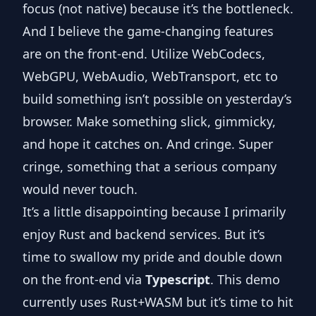
focus (not native) because it’s the bottleneck.
And I believe the game-changing features
are on the front-end. Utilize WebCodecs,
WebGPU, WebAudio, WebTransport, etc to
build something isn’t possible on yesterday’s
browser. Make something slick, gimmicky,
and hope it catches on. And cringe. Super
cringe, something that a serious company
would never touch.
It’s a little disappointing because I primarily
enjoy Rust and backend services. But it’s
time to swallow my pride and double down
on the front-end via
Typescript
. This demo
currently uses
Rust+WASM
but it’s time to hit