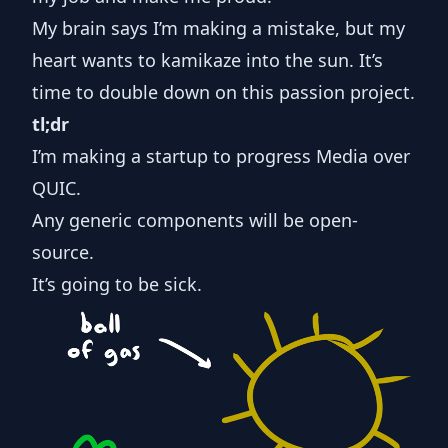
My brain says I’m making a mistake, but my
heart wants to kamikaze into the sun. It’s
time to double down on this passion project.
tl;dr
I’m making a startup to progress Media over
QUIC.
Any generic components will be open-
source.
It’s going to be sick.