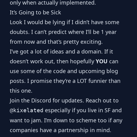
only when actually implemented.
It’s Going to be Sick
Look I would be lying if I didn’t have some
doubts. I can’t predict where I’ll be 1 year
from now and that’s pretty exciting.
I’ve got a lot of ideas and a domain. If it
doesn’t work out, then hopefully
YOU
can
use some of the code and upcoming blog
posts. I promise they’re a LOT funnier than
this one.
Join
the Discord
for updates. Reach out to
especially if you live in SF and
@kixelated
want to jam. I’m down to scheme too if any
companies have a partnership in mind.