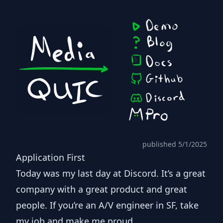
published 5/1/2025
Application First
Today was my last day at Discord. It’s a great
company with a great product and great
people. If you’re an A/V engineer in SF,
take
my job
and make me proud.