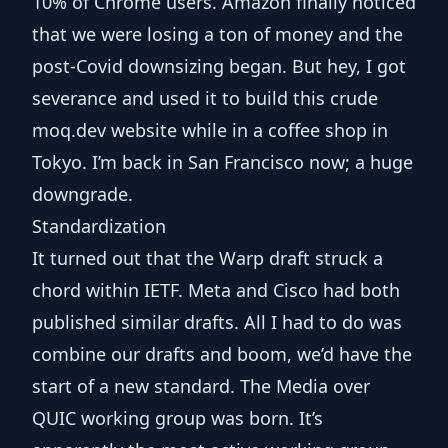
10% of Chrome users. Amazon finally noticed
that we were losing a ton of money and the
post-Covid downsizing began. But hey, I got
severance and used it to build this crude
moq.dev
website while in a coffee shop in
Tokyo. I’m back in San Francisco now; a huge
downgrade.
Standardization
It turned out that the Warp draft struck a
chord within IETF.
Meta
and
Cisco
had both
published similar drafts. All I had to do was
combine our drafts
and boom, we’d have the
start of a new standard. The
Media over
QUIC
working group was born. It’s