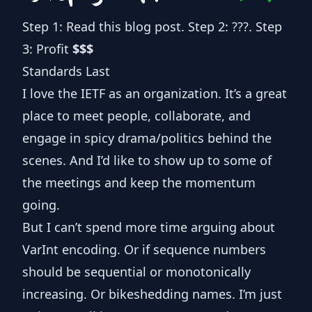
Step 1: Read this blog post. Step 2: ???. Step
3: Profit
$$$
Standards Last
I love the IETF as an organization. It’s a great
place to meet people, collaborate, and
engage in spicy drama/politics behind the
scenes. And I’d like to show up to some of
the meetings and keep the momentum
going.
But I can’t spend more time arguing about
VarInt encoding
. Or if sequence numbers
should be sequential or monotonically
increasing. Or bikeshedding names. I’m just