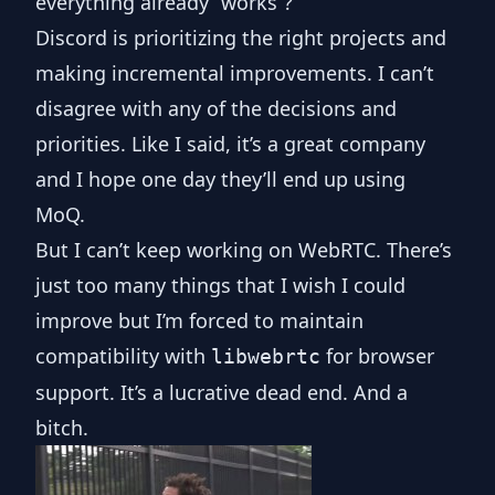
everything already “works”?
Discord is prioritizing the right projects and
making incremental improvements. I can’t
disagree with any of the decisions and
priorities. Like I said, it’s a great company
and I hope one day they’ll end up using
MoQ.
But I can’t keep working on WebRTC. There’s
just too many things that I wish I could
improve but I’m forced to maintain
compatibility with
for browser
libwebrtc
support. It’s a lucrative dead end. And a
bitch.