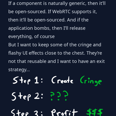
If a component is naturally generic, then it’ll
be open-sourced. If WebRTC supports it,
then it’ll be open-sourced. And if the
application bombs, then I’ll release
everything, of course
But I want to keep some of the cringe and
flashy UI effects close to the chest. They’re
not that reusable and I want to have an exit
strategy…