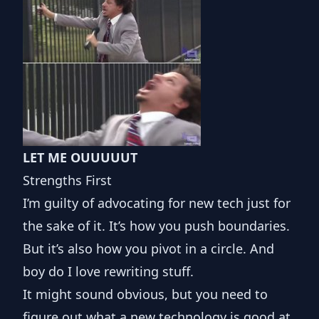
LET ME OUUUUUT
Strengths First
I’m guilty of advocating for new tech just for
the sake of it. It’s how you push boundaries.
But it’s also how you pivot in a circle. And
boy do I love rewriting stuff.
It might sound obvious, but you need to
figure out what a new technology is good at