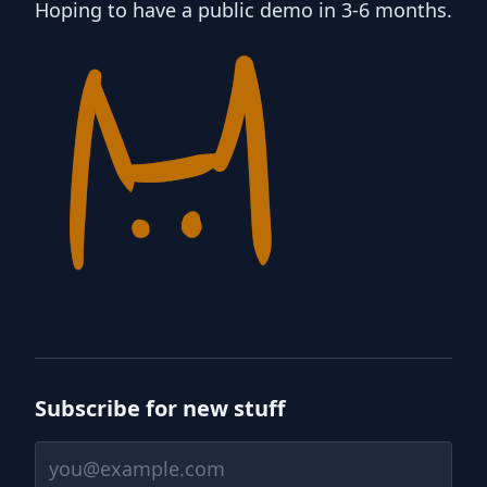
Hoping to have a public demo in 3-6 months.
Subscribe for new stuff