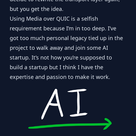
but you get the idea.
Using Media over QUIC is a selfish
requirement because I’m in too deep. I’ve
got too much personal legacy tied up in the
project to walk away and join some AI
startup. It’s not how you’re supposed to
build a startup but I think I have the
expertise and passion to make it work.