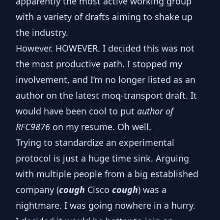
apparently the most active working group
with a variety of drafts
aiming to shake up
the industry.
However. HOWEVER.
I decided this was not
the most productive path
. I stopped my
involvement, and I’m no longer listed as an
author on the
latest moq-transport draft
. It
would have been cool to put
author of
RFC9876
on my resume. Oh well.
Trying to standardize an experimental
protocol is just a huge time sink. Arguing
with multiple people from a big established
company (
cough
Cisco
cough
) was a
nightmare. I was going nowhere in a hurry.