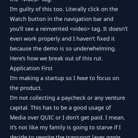
I’m guilty of this too. Literally click on the
Watch
button in the navigation bar and
you’ll see a reinvented
<video>
tag. It doesn’t
even work properly and I haven’t fixed it
because the demo is so underwhelming.
Here’s how we break out of this rut.
Application First
I’m making a startup so I
have
to focus on
the product.
I’m not collecting a paycheck or any venture
capital. This has to be a good usage of
Media over QUIC or I don’t get paid. I mean,
it’s not like my family is going to starve if I
decide to rewrite the transport layer
again
,